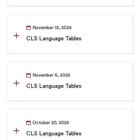
November 13, 2025
CLS Language Tables
November 6, 2025
CLS Language Tables
October 30, 2025
CLS Language Tables