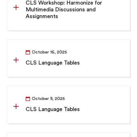
CLS Workshop: Harmonize for
Multimedia Discussions and
Assignments
October 16, 2025
CLS Language Tables
October 9, 2025
CLS Language Tables