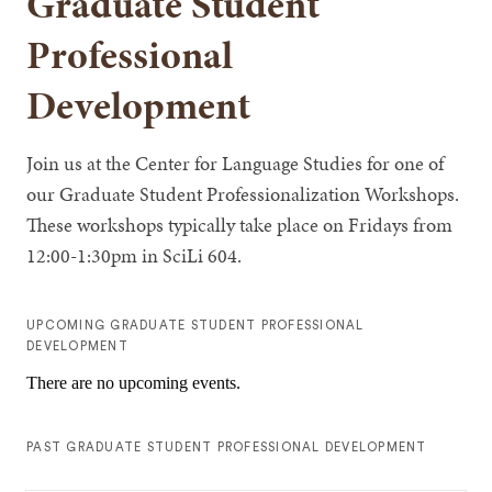
Graduate Student
Professional
Development
Join us at the Center for Language Studies for one of
our Graduate Student Professionalization Workshops.
These workshops typically take place on Fridays from
12:00-1:30pm in SciLi 604.
UPCOMING GRADUATE STUDENT PROFESSIONAL
DEVELOPMENT
There are no upcoming events.
PAST GRADUATE STUDENT PROFESSIONAL DEVELOPMENT