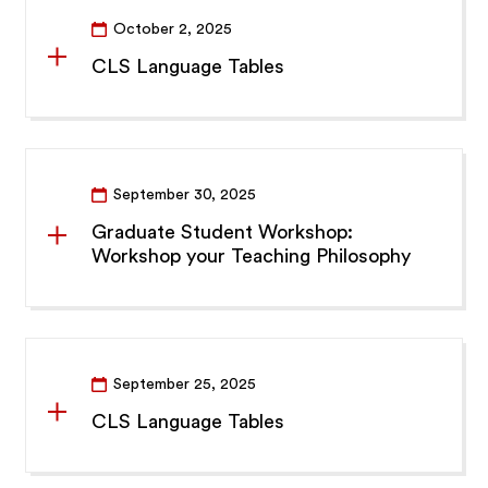
October 2, 2025
CLS Language Tables
September 30, 2025
Graduate Student Workshop:
Workshop your Teaching Philosophy
September 25, 2025
CLS Language Tables