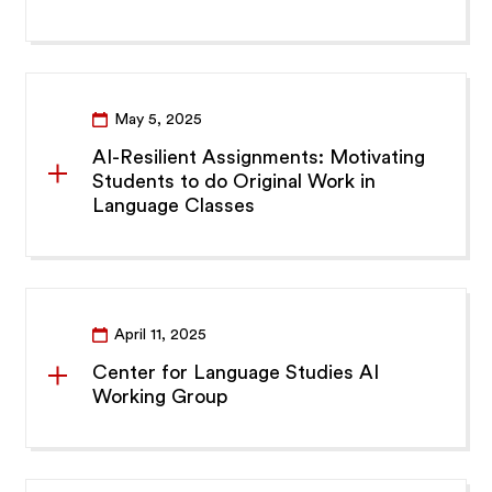
May 5, 2025
AI-Resilient Assignments: Motivating
Students to do Original Work in
Language Classes
April 11, 2025
Center for Language Studies AI
Working Group