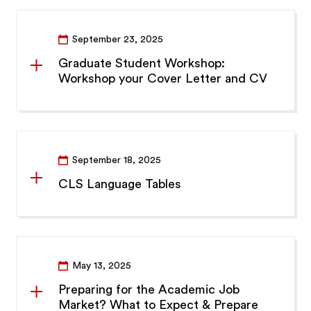
September 23, 2025
Graduate Student Workshop:
Workshop your Cover Letter and CV
September 18, 2025
CLS Language Tables
May 13, 2025
Preparing for the Academic Job
Market? What to Expect & Prepare