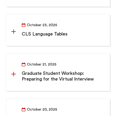
October 23, 2025
CLS Language Tables
October 21, 2025
Graduate Student Workshop:
Preparing for the Virtual Interview
October 20, 2025