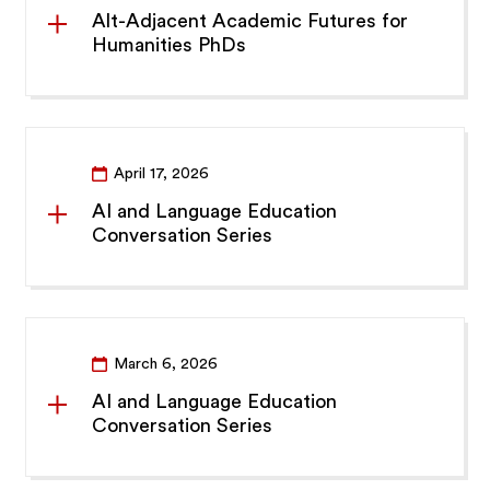
Alt-Adjacent Academic Futures for
Humanities PhDs
April 17, 2026
AI and Language Education
Conversation Series
March 6, 2026
AI and Language Education
Conversation Series