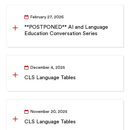
February 27, 2026
**POSTPONED** AI and Language
Education Conversation Series
December 4, 2025
CLS Language Tables
November 20, 2025
CLS Language Tables