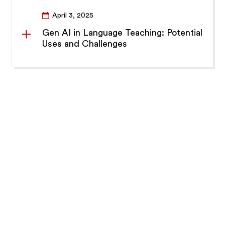
April 3, 2025
Gen AI in Language Teaching: Potential
Uses and Challenges