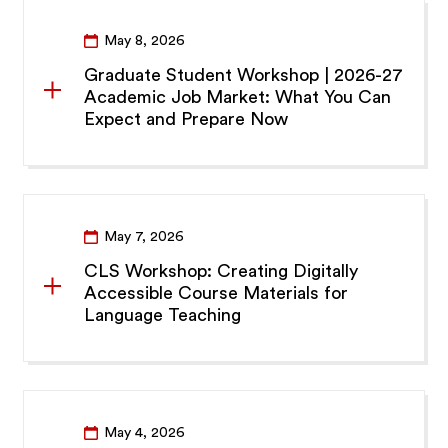
May 8, 2026
Graduate Student Workshop | 2026-27
Academic Job Market: What You Can
Expect and Prepare Now
May 7, 2026
CLS Workshop: Creating Digitally
Accessible Course Materials for
Language Teaching
May 4, 2026