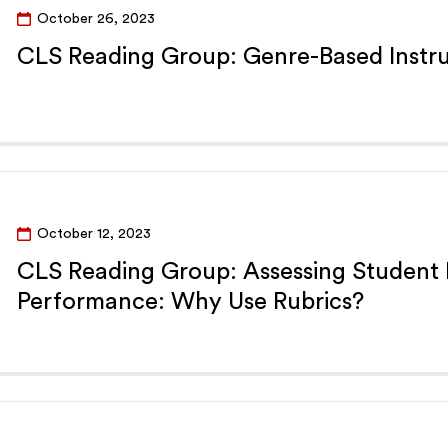
October 26, 2023
CLS Reading Group: Genre-Based Instru
October 12, 2023
CLS Reading Group: Assessing Student
Performance: Why Use Rubrics?