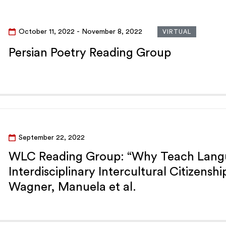
October 11, 2022
- November 8, 2022
VIRTUAL
Persian Poetry Reading Group
September 22, 2022
WLC Reading Group: “Why Teach Langu
Interdisciplinary Intercultural Citizenshi
Wagner, Manuela et al.