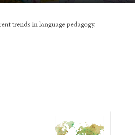
rrent trends in language pedagogy.