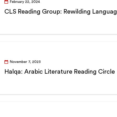
February 22, 2024
CLS Reading Group: Rewilding Languag
November 7, 2023
Halqa: Arabic Literature Reading Circle