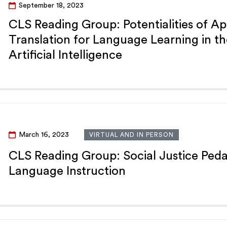
September 18, 2023
CLS Reading Group: Potentialities of Ap
Translation for Language Learning in th
Artificial Intelligence
March 16, 2023
VIRTUAL AND IN PERSON
CLS Reading Group: Social Justice Ped
Language Instruction