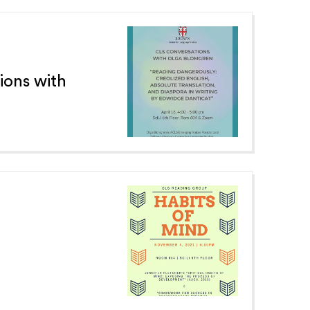
ions with