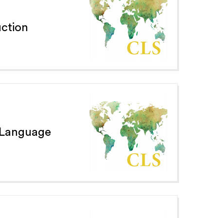
ction
 Language