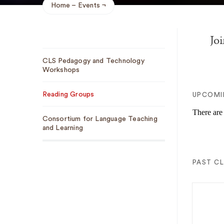
Home
Events
Breadcrumb
Joi
Sub
CLS Pedagogy and Technology
Navigation
Workshops
Reading Groups
UPCOMI
There are
Consortium for Language Teaching
and Learning
PAST C