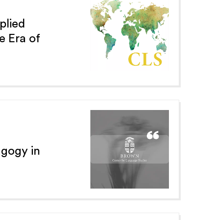
plied
e Era of
agogy in