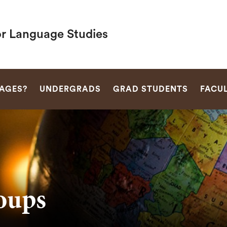
or Language Studies
SEARCH
AGES?
UNDERGRADS
GRAD STUDENTS
FACU
oups