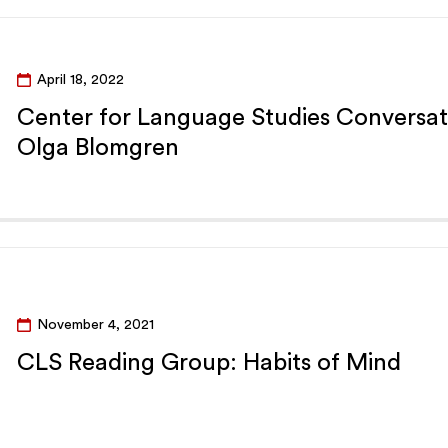
April 18, 2022
Center for Language Studies Conversat
Olga Blomgren
November 4, 2021
CLS Reading Group: Habits of Mind