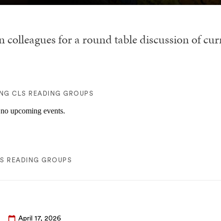
n colleagues for a round table discussion of cu
NG CLS READING GROUPS
 no upcoming events.
LS READING GROUPS
April 17, 2026