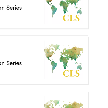
n Series
n Series