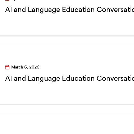
AI and Language Education Conversatio
March 6, 2026
AI and Language Education Conversatio