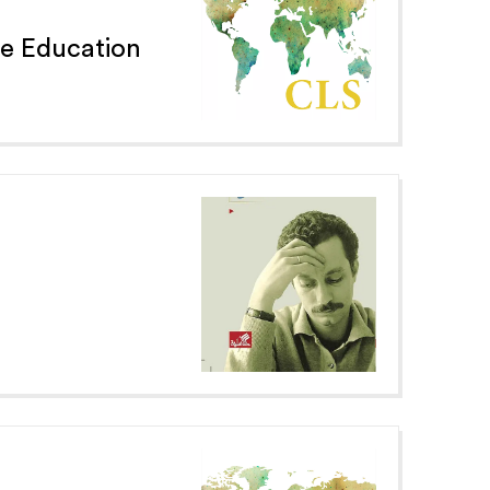
e Education