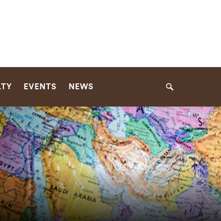
LTY
EVENTS
NEWS
Search