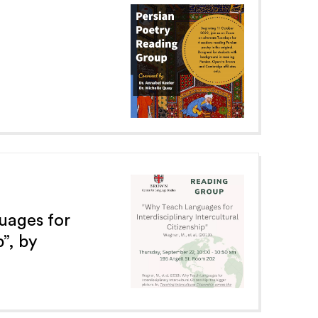
ages for
p”, by