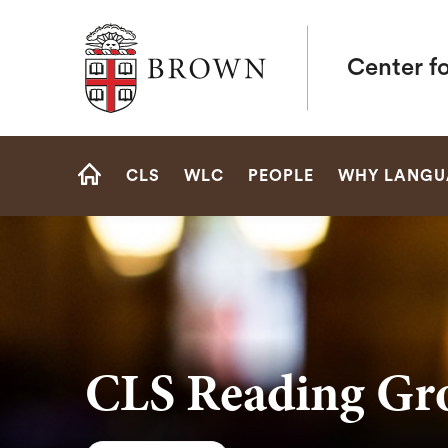
Brown University
Center f
Site
CLS
WLC
PEOPLE
WHY LANGU
Navigation
HOME
CLS Reading Gr