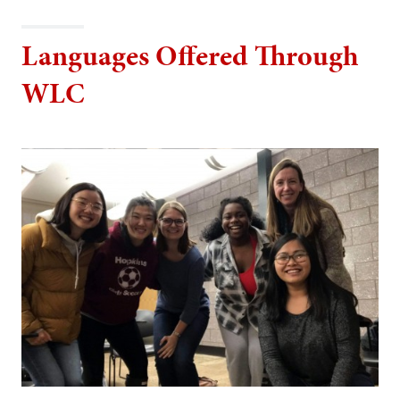
Languages Offered Through
WLC