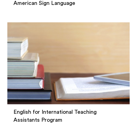
American Sign Language
English for International Teaching
Assistants Program