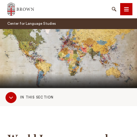
Brown University
Search
Men
Center for Language Studies
SEARCH
Sub
IN THIS SECTION
Navigation