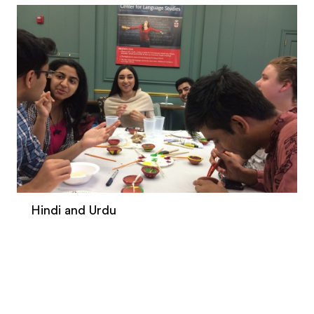
Hindi and Urdu