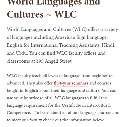
World Languages and
Cultures ~ WLC
World Languages and Cultures (WLC) offers a variety
of languages including American Sign Language,
English for International Teaching Assistants, Hindi,
and Urdu. You can find WLC faculty offices and
classrooms at 195 Angell Street.
WLC faculty teach all levels of language from beginner to
advanced. They also offer
first-year seminars
and courses
taught in English about their language and culture. You can
use your knowledge of all WLC languages to fulfill the
language requirement for the Certificate in Intercultural
Competence. To learn about all of our language courses and
to meet our faculty check out the information below!